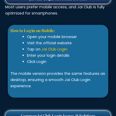
Most users prefer mobile access, and Jai Club is fully
optimized for smartphones.
How to Login on Mobile:
Open your mobile browser
Visit the official website
Tap on
Jai Club Login
Enter your login details
Click Login
The mobile version provides the same features as
desktop, ensuring a smooth Jai Club Login
experience.
Common Jai Club Login Issues & Solutions