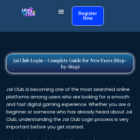
Skip
to
Register
Now
content
Jai Club Login – Complete Guide for New Users (Step-
by-Step)
Jai Club is becoming one of the most searched online
platforms among users who are looking for a smooth
and fast digital gaming experience. Whether you are a
beginner or someone who has already heard about Jai
Club, understanding the Jai Club Login process is very
important before you get started.