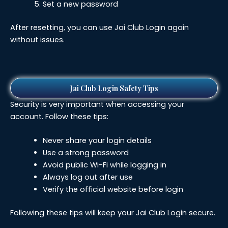
Set a new password
After resetting, you can use Jai Club Login again
without issues.
Jai Club Login Safety Tips
Security is very important when accessing your
account. Follow these tips:
Never share your login details
Use a strong password
Avoid public Wi-Fi while logging in
Always log out after use
Verify the official website before login
Following these tips will keep your Jai Club Login secure.