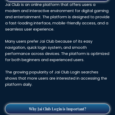
Jai Club is an online platform that offers users a
modern and interactive environment for digital gaming
and entertainment. The platform is designed to provide
a fast-loading interface, mobile-friendly access, and a
seamless user experience.
Many users prefer Jai Club because of its easy
navigation, quick login system, and smooth
performance across devices. The platform is optimized
for both beginners and experienced users.
The growing popularity of Jai Club Login searches
shows that more users are interested in accessing the
platform daily.
Why Jai Club Login is Important?