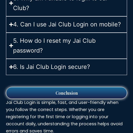
Club?
4. Can I use Jai Club Login on mobile?
5. How do I reset my Jai Club
password?
6. Is Jai Club Login secure?
Conclusion
Jai Club Login is simple, fast, and user-friendly when
you follow the correct steps. Whether you are
registering for the first time or logging into your
account daily, understanding the process helps avoid
errors and saves time.