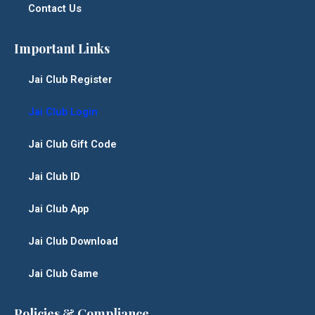
Contact Us
Important Links
Jai Club Register
Jai Club Login
Jai Club Gift Code
Jai Club ID
Jai Club App
Jai Club Download
Jai Club Game
Policies & Compliance