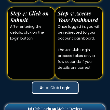
Step 4: Click on
Step 5: Access
Submit
Your Dashboard
After entering the
Once logged in, you will
details, click on the
be redirected to your
Login button.
account dashboard.
The Jai Club Login
process takes only a
few seconds if your
details are correct.
Jai Club Login
Jai Club Login on Mobile Devices