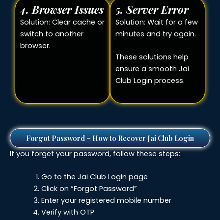
4. Browser Issues
5. Server Error
Solution: Clear cache or
Solution: Wait for a few
switch to another
minutes and try again.
browser.
These solutions help
ensure a smooth Jai
Club Login process.
Forgot Password – How to Recover Jai Club Login
If you forget your password, follow these steps:
Go to the Jai Club Login page
Click on “Forgot Password”
Enter your registered mobile number
Verify with OTP