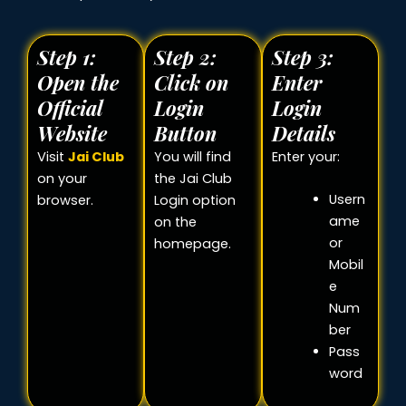
Step 1:
Step 2:
Step 3:
Open the
Click on
Enter
Official
Login
Login
Website
Button
Details
Visit
Jai Club
You will find
Enter your:
on your
the Jai Club
Usern
browser.
Login option
ame
on the
or
homepage.
Mobil
e
Num
ber
Pass
word