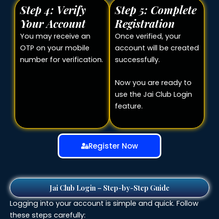
Step 4: Verify
Step 5: Complete
Your Account
Registration
You may receive an
Once verified, your
OTP on your mobile
account will be created
number for verification.
successfully.
Now you are ready to
use the Jai Club Login
feature.
Register Now
Jai Club Login – Step-by-Step Guide
Logging into your account is simple and quick. Follow
these steps carefully: