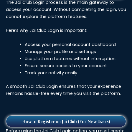
The Jai Club Login process is the main gateway to
access your account. Without completing the login, you
cannot explore the platform features.
Here’s why Jai Club Login is important:
Access your personal account dashboard
Manage your profile and settings
Use platform features without interruption
Ensure secure access to your account
Track your activity easily
A smooth Jai Club Login ensures that your experience
remains hassle-free every time you visit the platform.
How to Register on Jai Club (For New Users)
Before using the Jai Club Login option, you must create