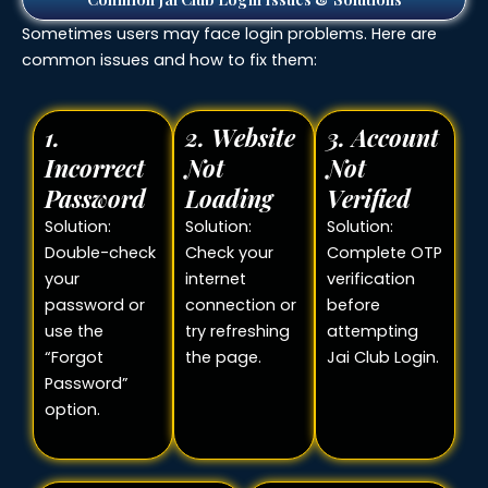
Sometimes users may face login problems. Here are
common issues and how to fix them:
1.
2. Website
3. Account
Incorrect
Not
Not
Password
Loading
Verified
Solution:
Solution:
Solution:
Double-check
Check your
Complete OTP
your
internet
verification
password or
connection or
before
use the
try refreshing
attempting
“Forgot
the page.
Jai Club Login.
Password”
option.