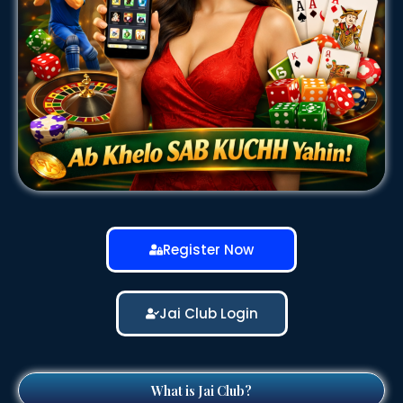
Register Now
Jai Club Login
What is Jai Club?