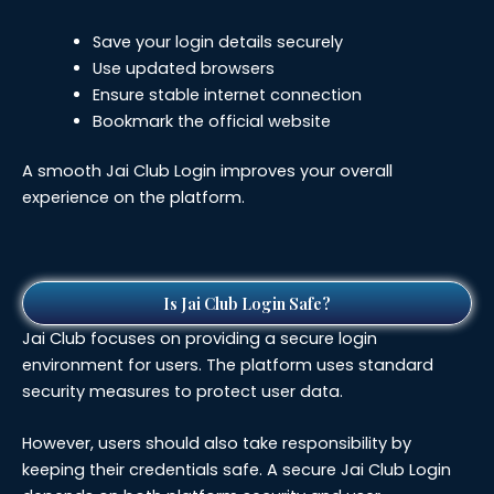
Save your login details securely
Use updated browsers
Ensure stable internet connection
Bookmark the official website
A smooth Jai Club Login improves your overall
experience on the platform.
Is Jai Club Login Safe?
Jai Club focuses on providing a secure login
environment for users. The platform uses standard
security measures to protect user data.
However, users should also take responsibility by
keeping their credentials safe. A secure Jai Club Login