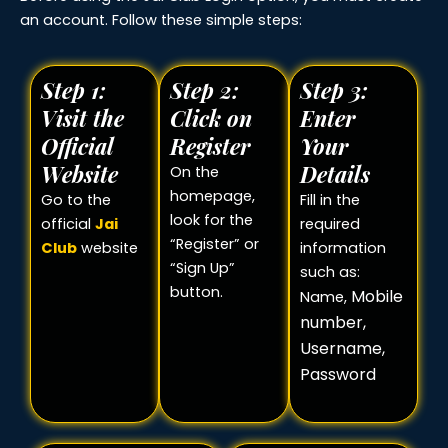
an account. Follow these simple steps:
Step 1:
Step 2:
Step 3:
Visit the
Click on
Enter
Official
Register
Your
Website
Details
On the
homepage,
Go to the
Fill in the
look for the
official
Jai
required
“Register” or
Club
website
information
“Sign Up”
such as:
button.
Mobile
Name,
number,
Username,
Password