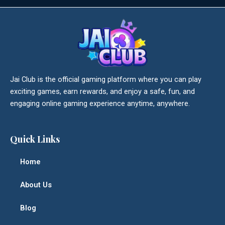
Jai Club is the official gaming platform where you can play
exciting games, earn rewards, and enjoy a safe, fun, and
engaging online gaming experience anytime, anywhere.
Quick Links
Home
About Us
Blog