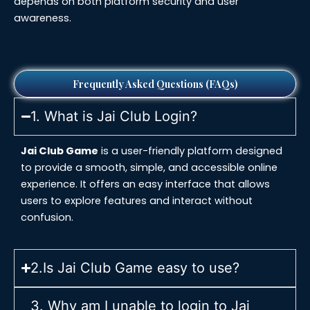
depends on both platform security and user
awareness.
Frequently Asked Questions (FAQs)
1. What is Jai Club Login?
Jai Club Game
is a user-friendly platform designed
to provide a smooth, simple, and accessible online
experience. It offers an easy interface that allows
users to explore features and interact without
confusion.
2.Is Jai Club Game easy to use?
3. Why am I unable to login to Jai