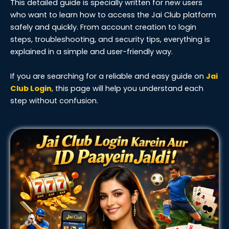
This detailed guide is specially written for new users
who want to learn how to access the Jai Club platform
safely and quickly. From account creation to login
steps, troubleshooting, and security tips, everything is
explained in a simple and user-friendly way.
If you are searching for a reliable and easy guide on
Jai
Club Login
, this page will help you understand each
step without confusion.