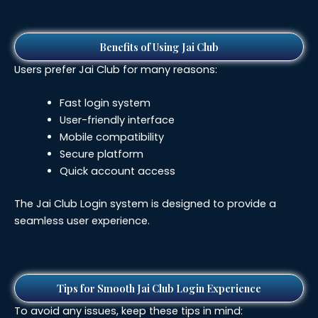
Benefits of Using Jai Club
Users prefer Jai Club for many reasons:
Fast login system
User-friendly interface
Mobile compatibility
Secure platform
Quick account access
The Jai Club Login system is designed to provide a
seamless user experience.
Tips for Smooth Jai Club Login Experience
To avoid any issues, keep these tips in mind: