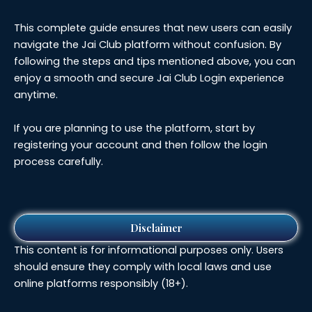
This complete guide ensures that new users can easily
navigate the Jai Club platform without confusion. By
following the steps and tips mentioned above, you can
enjoy a smooth and secure Jai Club Login experience
anytime.
If you are planning to use the platform, start by
registering your account and then follow the login
process carefully.
Disclaimer
This content is for informational purposes only. Users
should ensure they comply with local laws and use
online platforms responsibly (18+)
.