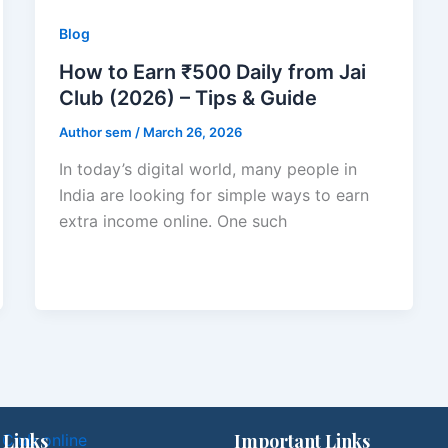
Blog
How to Earn ₹500 Daily from Jai
Club (2026) – Tips & Guide
Author sem
/
March 26, 2026
In today’s digital world, many people in
India are looking for simple ways to earn
extra income online. One such
 Links
Important Links