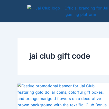
Skip
to
content
jai club gift code