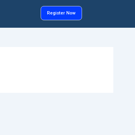
Register Now