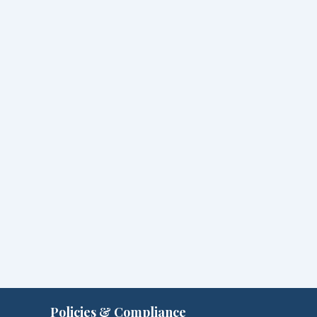
Policies & Compliance