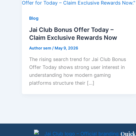
Blog
Jai Club Bonus Offer Today –
Claim Exclusive Rewards Now
Author sem
/
May 9, 2026
The rising search trend for Jai Club Bonus
Offer Today shows strong user interest in
understanding how modern gaming
platforms structure their […]
Quick