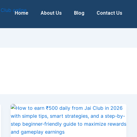
Home
About Us
Blog
Contact Us