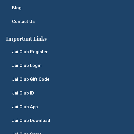
Blog
Contact Us
Important Links
Jai Club Register
Jai Club Login
Jai Club Gift Code
Jai Club ID
Jai Club App
Jai Club Download