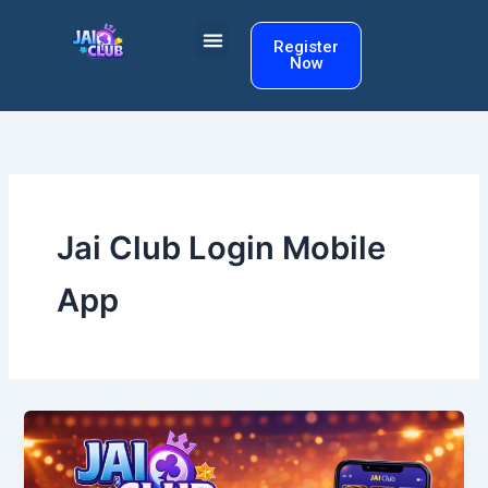
Skip
to
Register
Now
content
Jai Club Login Mobile
App