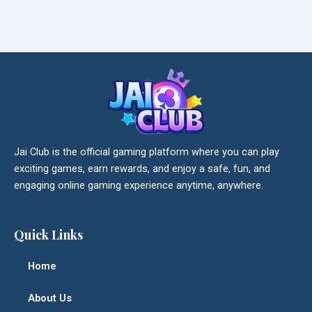
Jai Club is the official gaming platform where you can play
exciting games, earn rewards, and enjoy a safe, fun, and
engaging online gaming experience anytime, anywhere.
Quick Links
Home
About Us