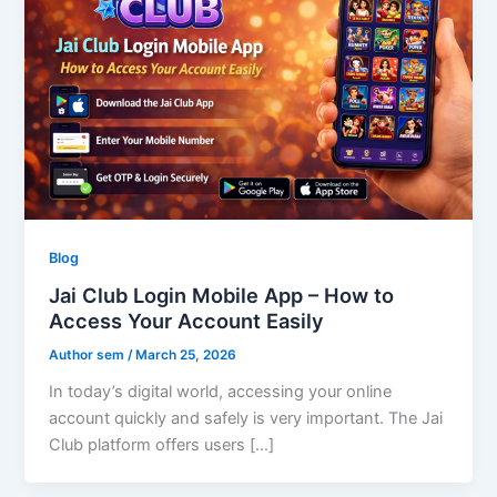
Blog
Jai Club Login Mobile App – How to
Access Your Account Easily
Author sem
/
March 25, 2026
In today’s digital world, accessing your online
account quickly and safely is very important. The Jai
Club platform offers users […]