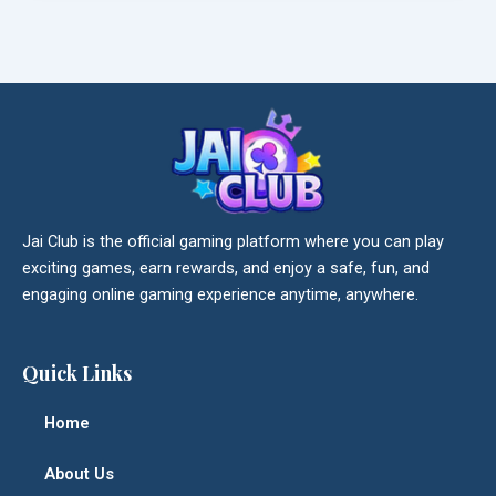
Jai Club is the official gaming platform where you can play
exciting games, earn rewards, and enjoy a safe, fun, and
engaging online gaming experience anytime, anywhere.
Quick Links
Home
About Us