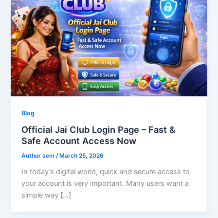
Blog
Official Jai Club Login Page – Fast &
Safe Account Access Now
Author sem
/
March 25, 2026
In today’s digital world, quick and secure access to
your account is very important. Many users want a
simple way […]