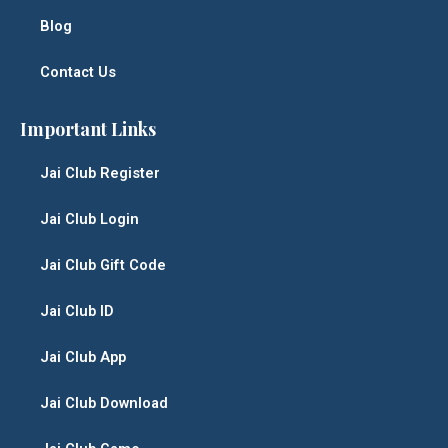
Blog
Contact Us
Important Links
Jai Club Register
Jai Club Login
Jai Club Gift Code
Jai Club ID
Jai Club App
Jai Club Download