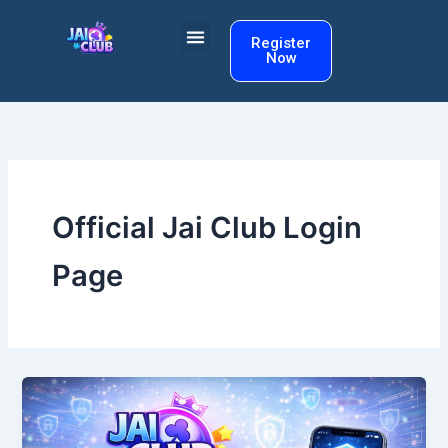
Skip
to
Register
Now
content
Official Jai Club Login
Page