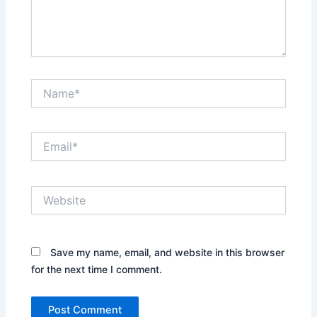
Name*
Email*
Website
Save my name, email, and website in this browser
for the next time I comment.