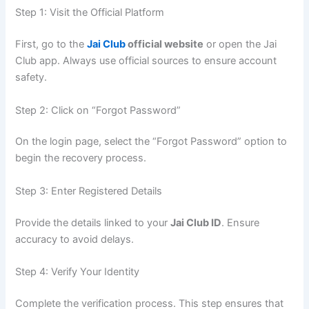
Step 1: Visit the Official Platform
First, go to the
Jai Club
official website
or open the Jai
Club app. Always use official sources to ensure account
safety.
Step 2: Click on “Forgot Password”
On the login page, select the “Forgot Password” option to
begin the recovery process.
Step 3: Enter Registered Details
Provide the details linked to your
Jai Club ID
. Ensure
accuracy to avoid delays.
Step 4: Verify Your Identity
Complete the verification process. This step ensures that