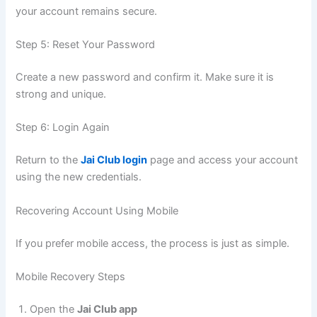
your account remains secure.
Step 5: Reset Your Password
Create a new password and confirm it. Make sure it is
strong and unique.
Step 6: Login Again
Return to the
Jai Club login
page and access your account
using the new credentials.
Recovering Account Using Mobile
If you prefer mobile access, the process is just as simple.
Mobile Recovery Steps
Open the
Jai Club app