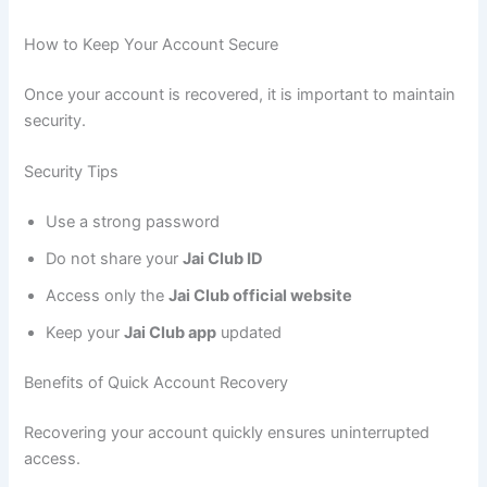
How to Keep Your Account Secure
Once your account is recovered, it is important to maintain
security.
Security Tips
Use a strong password
Do not share your
Jai Club ID
Access only the
Jai Club official website
Keep your
Jai Club app
updated
Benefits of Quick Account Recovery
Recovering your account quickly ensures uninterrupted
access.