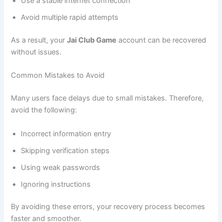
Use a stable internet connection
Avoid multiple rapid attempts
As a result, your
Jai Club Game
account can be recovered
without issues.
Common Mistakes to Avoid
Many users face delays due to small mistakes. Therefore,
avoid the following:
Incorrect information entry
Skipping verification steps
Using weak passwords
Ignoring instructions
By avoiding these errors, your recovery process becomes
faster and smoother.