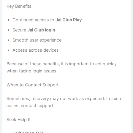
Key Benefits
Continued access to
Jai Club Play
Secure
Jai Club login
Smooth user experience
Access across devices
Because of these benefits, it is important to act quickly
when facing login issues.
When to Contact Support
Sometimes, recovery may not work as expected. In such
cases, contact support.
Seek Help If