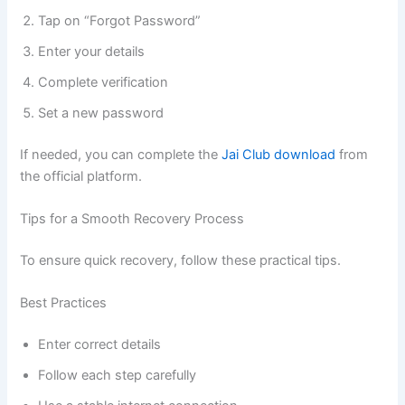
Tap on “Forgot Password”
Enter your details
Complete verification
Set a new password
If needed, you can complete the
Jai Club download
from
the official platform.
Tips for a Smooth Recovery Process
To ensure quick recovery, follow these practical tips.
Best Practices
Enter correct details
Follow each step carefully