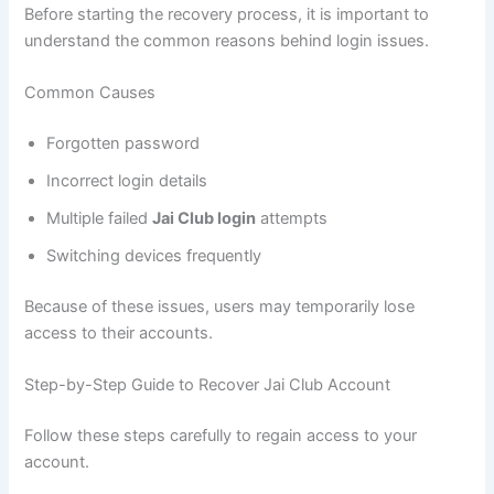
Before starting the recovery process, it is important to
understand the common reasons behind login issues.
Common Causes
Forgotten password
Incorrect login details
Multiple failed
Jai Club login
attempts
Switching devices frequently
Because of these issues, users may temporarily lose
access to their accounts.
Step-by-Step Guide to Recover Jai Club Account
Follow these steps carefully to regain access to your
account.