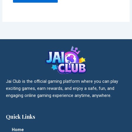
Jai Club is the official gaming platform where you can play
exciting games, earn rewards, and enjoy a safe, fun, and
engaging online gaming experience anytime, anywhere.
Quick Links
Home