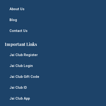
About Us
Blog
Contact Us
Important Links
Jai Club Register
Jai Club Login
Jai Club Gift Code
Jai Club ID
Jai Club App