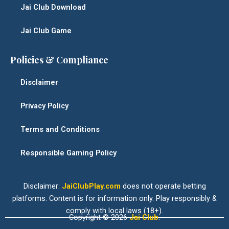
Jai Club Download
Jai Club Game
Policies & Compliance
Disclaimer
Privacy Policy
Terms and Conditions
Responsible Gaming Policy
Disclaimer:
JaiClubPlay.com
does not operate betting
platforms. Content is for information only. Play responsibly &
comply with local laws (18+).
Copyright © 2026
Jai Club
.