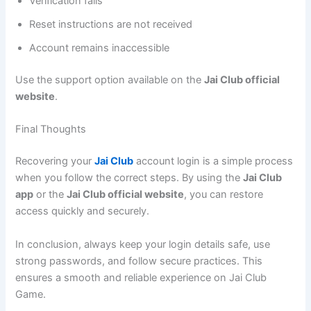
Verification fails
Reset instructions are not received
Account remains inaccessible
Use the support option available on the
Jai Club official
website
.
Final Thoughts
Recovering your
Jai Club
account login is a simple process
when you follow the correct steps. By using the
Jai Club
app
or the
Jai Club official website
, you can restore
access quickly and securely.
In conclusion, always keep your login details safe, use
strong passwords, and follow secure practices. This
ensures a smooth and reliable experience on Jai Club
Game.