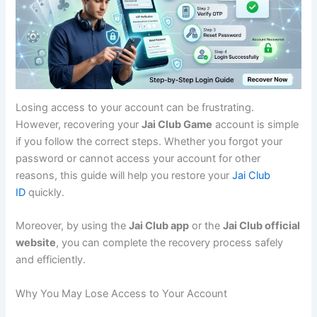
Losing access to your account can be frustrating.
However, recovering your
Jai Club Game
account is simple
if you follow the correct steps. Whether you forgot your
password or cannot access your account for other
reasons, this guide will help you restore your
Jai Club
ID
quickly.
Moreover, by using the
Jai Club app
or the
Jai Club official
website
, you can complete the recovery process safely
and efficiently.
Why You May Lose Access to Your Account