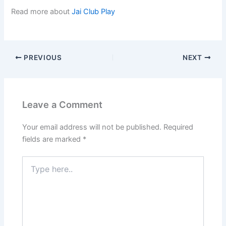
Read more about
Jai Club Play
PREVIOUS
NEXT
Leave a Comment
Your email address will not be published.
Required
fields are marked
*
Type
here..