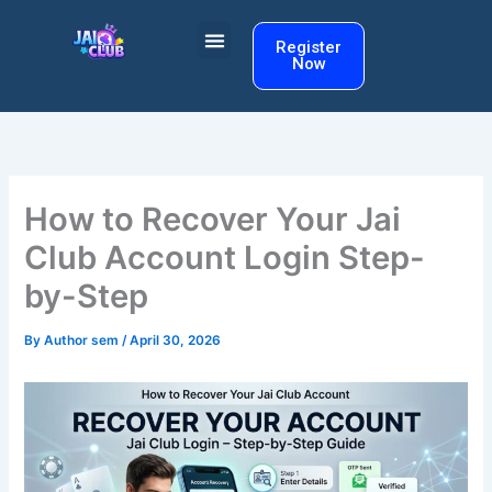
Skip
to
Register
Now
content
How to Recover Your Jai
Club Account Login Step-
by-Step
By
Author sem
/
April 30, 2026