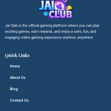
Jai Club is the official gaming platform where you can play
exciting games, earn rewards, and enjoy a safe, fun, and
engaging online gaming experience anytime, anywhere.
Quick Links
Home
About Us
Blog
Contact Us