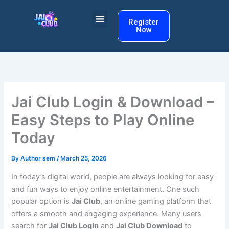
Skip
to
Register
Now
content
Jai Club Login & Download –
Easy Steps to Play Online
Today
By
Author sem
/
March 25, 2026
In today’s digital world, people are always looking for easy
and fun ways to enjoy online entertainment. One such
popular option is
Jai Club
, an online gaming platform that
offers a smooth and engaging experience. Many users
search for
Jai Club Login
and
Jai Club Download
to