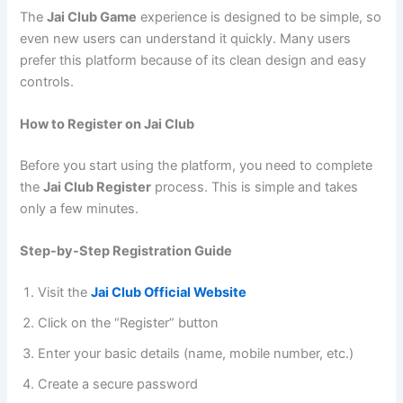
The
Jai Club Game
experience is designed to be simple, so
even new users can understand it quickly. Many users
prefer this platform because of its clean design and easy
controls.
How to Register on Jai Club
Before you start using the platform, you need to complete
the
Jai Club Register
process. This is simple and takes
only a few minutes.
Step-by-Step Registration Guide
Visit the
Jai Club Official Website
Click on the “Register” button
Enter your basic details (name, mobile number, etc.)
Create a secure password