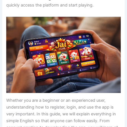
quickly access the platform and start playing.
Whether you are a beginner or an experienced user,
understanding how to register, login, and use the app is
very important. In this guide, we will explain everything in
simple English so that anyone can follow easily. From