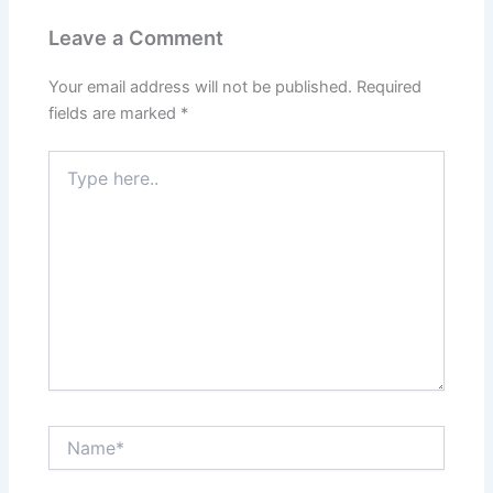
Leave a Comment
Your email address will not be published.
Required
fields are marked
*
Type
here..
Name*