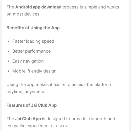
The
Android app download
process is simple and works
on most devices.
Benefits of Using the App
Faster loading speed
Better performance
Easy navigation
Mobile-friendly design
Using the app makes it easier to access the platform
anytime, anywhere.
Features of Jai Club App
The
Jai Club App
is designed to provide a smooth and
enjoyable experience for users.