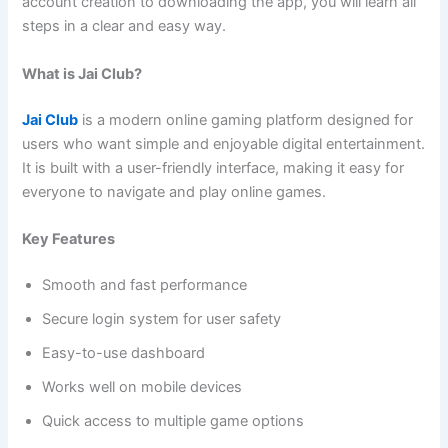
account creation to downloading the app, you will learn all
steps in a clear and easy way.
What is Jai Club?
Jai Club
is a modern online gaming platform designed for
users who want simple and enjoyable digital entertainment.
It is built with a user-friendly interface, making it easy for
everyone to navigate and play online games.
Key Features
Smooth and fast performance
Secure login system for user safety
Easy-to-use dashboard
Works well on mobile devices
Quick access to multiple game options