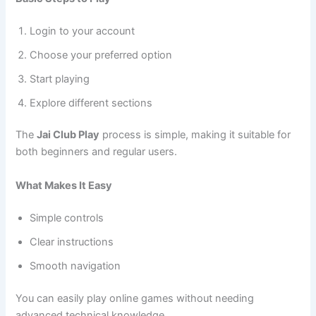
Login to your account
Choose your preferred option
Start playing
Explore different sections
The
Jai Club Play
process is simple, making it suitable for
both beginners and regular users.
What Makes It Easy
Simple controls
Clear instructions
Smooth navigation
You can easily play online games without needing
advanced technical knowledge.