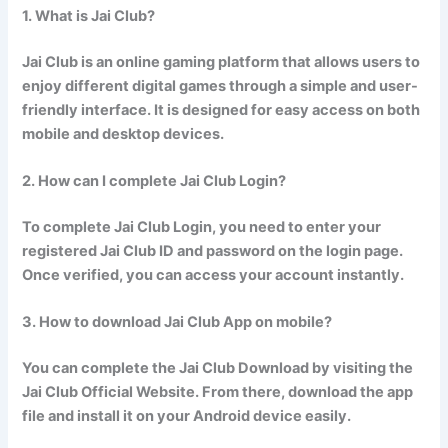
1. What is Jai Club?
Jai Club is an online gaming platform that allows users to
enjoy different digital games through a simple and user-
friendly interface. It is designed for easy access on both
mobile and desktop devices.
2. How can I complete Jai Club Login?
To complete Jai Club Login, you need to enter your
registered Jai Club ID and password on the login page.
Once verified, you can access your account instantly.
3. How to download Jai Club App on mobile?
You can complete the Jai Club Download by visiting the
Jai Club Official Website. From there, download the app
file and install it on your Android device easily.