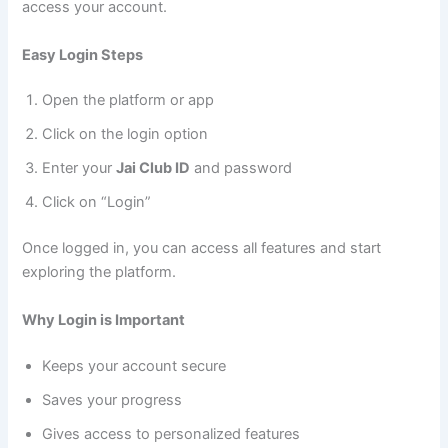
access your account.
Easy Login Steps
Open the platform or app
Click on the login option
Enter your
Jai Club ID
and password
Click on “Login”
Once logged in, you can access all features and start
exploring the platform.
Why Login is Important
Keeps your account secure
Saves your progress
Gives access to personalized features