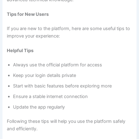
Tips for New Users
If you are new to the platform, here are some useful tips to
improve your experience:
Helpful Tips
Always use the official platform for access
Keep your login details private
Start with basic features before exploring more
Ensure a stable internet connection
Update the app regularly
Following these tips will help you use the platform safely
and efficiently.