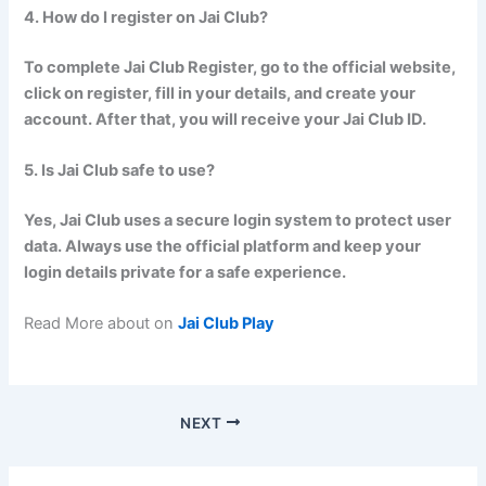
4. How do I register on Jai Club?
To complete Jai Club Register, go to the official website,
click on register, fill in your details, and create your
account. After that, you will receive your Jai Club ID.
5. Is Jai Club safe to use?
Yes, Jai Club uses a secure login system to protect user
data. Always use the official platform and keep your
login details private for a safe experience.
Read More about on
Jai Club Play
NEXT