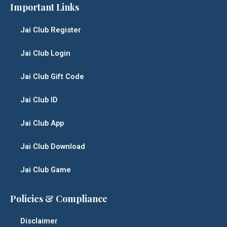
Important Links
Jai Club Register
Jai Club Login
Jai Club Gift Code
Jai Club ID
Jai Club App
Jai Club Download
Jai Club Game
Policies & Compliance
Disclaimer