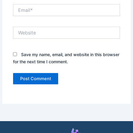
Email*
Website
Save my name, email, and website in this browser
for the next time I comment.