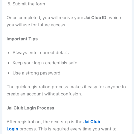
Submit the form
Once completed, you will receive your
Jai Club ID
, which
you will use for future access.
Important Tips
Always enter correct details
Keep your login credentials safe
Use a strong password
The quick registration process makes it easy for anyone to
create an account without confusion.
Jai Club Login Process
After registration, the next step is the
Jai Club
Login
process. This is required every time you want to