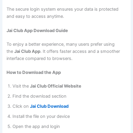
The secure login system ensures your data is protected
and easy to access anytime.
Jai Club App Download Guide
To enjoy a better experience, many users prefer using
the
Jai Club App
. It offers faster access and a smoother
interface compared to browsers.
How to Download the App
Visit the
Jai Club Official Website
Find the download section
Click on
Jai Club Download
Install the file on your device
Open the app and login