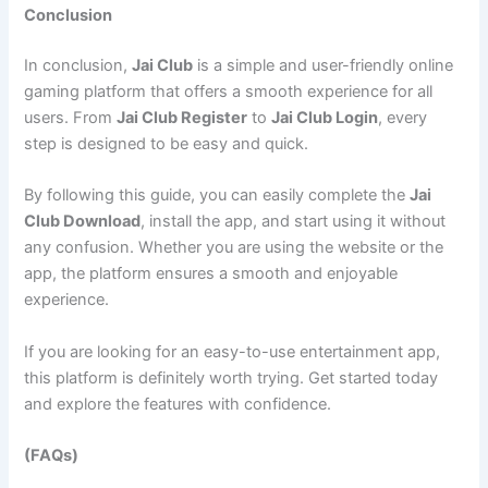
Conclusion
In conclusion,
Jai Club
is a simple and user-friendly online
gaming platform that offers a smooth experience for all
users. From
Jai Club Register
to
Jai Club Login
, every
step is designed to be easy and quick.
By following this guide, you can easily complete the
Jai
Club Download
, install the app, and start using it without
any confusion. Whether you are using the website or the
app, the platform ensures a smooth and enjoyable
experience.
If you are looking for an easy-to-use entertainment app,
this platform is definitely worth trying. Get started today
and explore the features with confidence.
(FAQs)