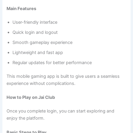
Main Features
User-friendly interface
Quick login and logout
Smooth gameplay experience
Lightweight and fast app
Regular updates for better performance
This mobile gaming app is built to give users a seamless
experience without complications.
How to Play on Jai Club
Once you complete login, you can start exploring and
enjoy the platform.
Basic Steps to Play