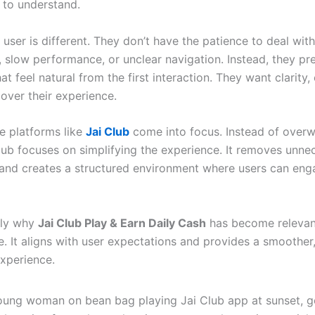
 to understand.
user is different. They don’t have the patience to deal wit
 slow performance, or unclear navigation. Instead, they pre
at feel natural from the first interaction. They want clarity,
over their experience.
re platforms like
Jai Club
come into focus. Instead of over
Club focuses on simplifying the experience. It removes unne
and creates a structured environment where users can eng
tly why
Jai Club Play & Earn Daily Cash
has become relevant
ce. It aligns with user expectations and provides a smoother
experience.