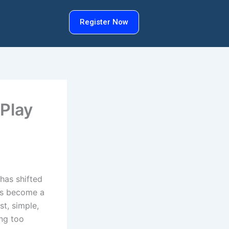
Register Now
Play
has shifted
has become a
st, simple,
ing too