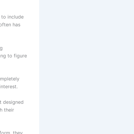
 to include
 often has
ng
ing to figure
ompletely
nterest.
t designed
h their
form, they