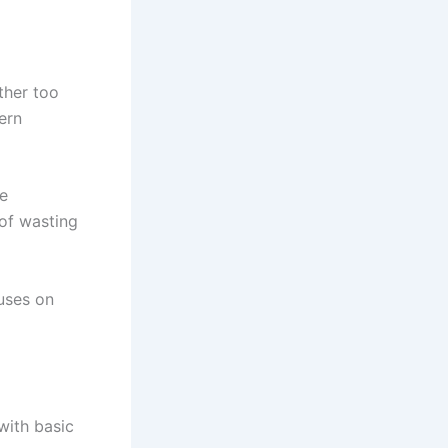
ther too
ern
he
 of wasting
cuses on
with basic