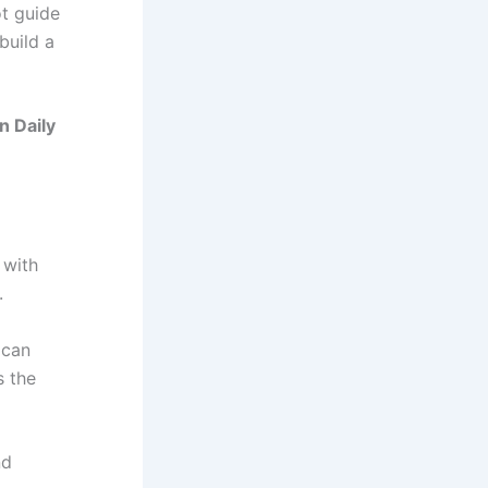
ot guide
build a
n Daily
 with
.
 can
s the
nd