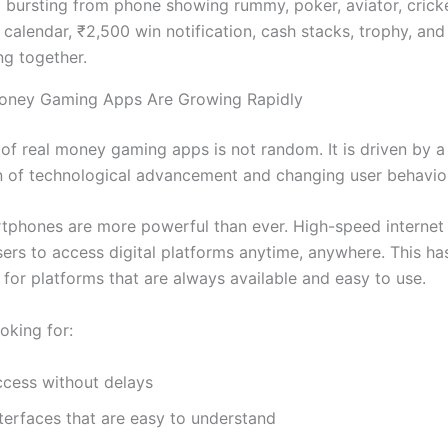
oney Gaming Apps Are Growing Rapidly
of real money gaming apps is not random. It is driven by a
 of technological advancement and changing user behavior
tphones are more powerful than ever. High-speed internet
sers to access digital platforms anytime, anywhere. This ha
for platforms that are always available and easy to use.
oking for:
ccess without delays
terfaces that are easy to understand