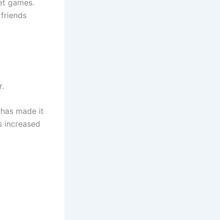
.
 has made it
s increased