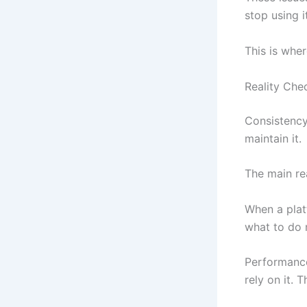
stop using it
This is whe
Reality Che
Consistency
maintain it.
The main reas
When a platf
what to do 
Performance 
rely on it. 