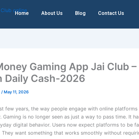
Home
About Us
Blog
Contact Us
Money Gaming App Jai Club – 
n Daily Cash-2026
m
/
May 11, 2026
st few years, the way people engage with online platforms 
y. Gaming is no longer seen as just a way to pass time. It 
ryday digital behavior. Users now expect platforms to be fa
e. They want something that works smoothly without requir