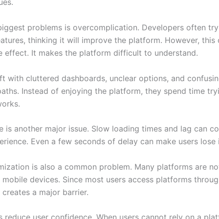
ues.
biggest problems is overcomplication. Developers often try
tures, thinking it will improve the platform. However, this
 effect. It makes the platform difficult to understand.
eft with cluttered dashboards, unclear options, and confusi
aths. Instead of enjoying the platform, they spend time try
works.
 is another major issue. Slow loading times and lag can c
perience. Even a few seconds of delay can make users lose i
mization is also a common problem. Many platforms are no
r mobile devices. Since most users access platforms throug
 creates a major barrier.
s reduce user confidence. When users cannot rely on a plat