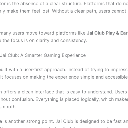
or is the absence of a clear structure. Platforms that do n
ly make them feel lost. Without a clear path, users cannot 
 many users move toward platforms like
Jai Club Play & Ear
e the focus is on clarity and consistency.
 Jai Club: A Smarter Gaming Experience
built with a user-first approach. Instead of trying to impress
 it focuses on making the experience simple and accessible
 offers a clean interface that is easy to understand. Users
thout confusion. Everything is placed logically, which make
 smooth.
 is another strong point. Jai Club is designed to be fast a