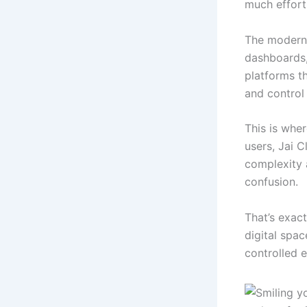
much effort
The modern 
dashboards,
platforms th
and control 
This is whe
users, Jai 
complexity 
confusion.
That’s exac
digital spa
controlled 