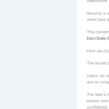
responsive. 
Security is 
when they k
This combin
Earn Daily 
How Jai Clu
The model 
Users can a
are no comp
The idea is
expect every
confidence.