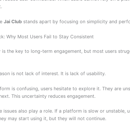
.
re
Jai Club
stands apart by focusing on simplicity and perf
ck: Why Most Users Fail to Stay Consistent
 is the key to long-term engagement, but most users strug
on is not lack of interest. It is lack of usability.
orm is confusing, users hesitate to explore it. They are un
next. This uncertainty reduces engagement.
issues also play a role. If a platform is slow or unstable, 
They may start using it, but they will not continue.