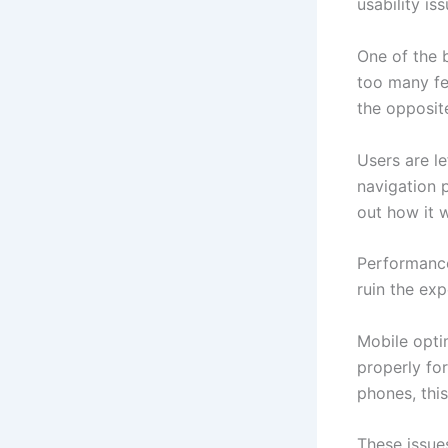
usability iss
One of the 
too many fea
the opposite
Users are l
navigation p
out how it 
Performance
ruin the ex
Mobile opti
properly fo
phones, this
These issue