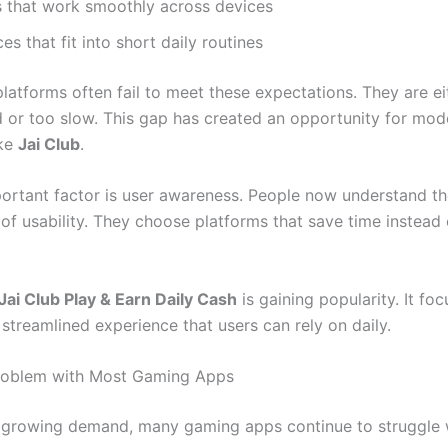
s that work smoothly across devices
es that fit into short daily routines
platforms often fail to meet these expectations. They are ei
 or too slow. This gap has created an opportunity for mod
ike
Jai Club
.
ortant factor is user awareness. People now understand t
of usability. They choose platforms that save time instead
Jai Club Play & Earn Daily Cash
is gaining popularity. It fo
 streamlined experience that users can rely on daily.
roblem with Most Gaming Apps
 growing demand, many gaming apps continue to struggle 