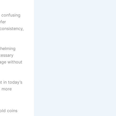
h confusing
fer
 consistency,
whelming
cessary
age without
 in today’s
, more