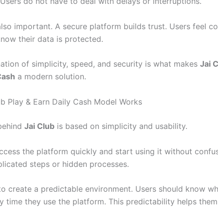
Users do not have to deal with delays or interruptions.
also important. A secure platform builds trust. Users feel c
now their data is protected.
ation of simplicity, speed, and security is what makes
Jai 
Cash
a modern solution.
b Play & Earn Daily Cash Model Works
behind
Jai Club
is based on simplicity and usability.
ccess the platform quickly and start using it without confu
licated steps or hidden processes.
 to create a predictable environment. Users should know wh
 time they use the platform. This predictability helps them