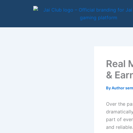
Skip
to
content
Real 
& Ear
By
Author se
Over the pa
dramaticall
part of eve
and reliabl