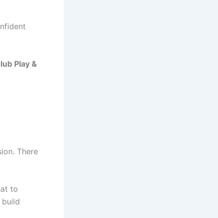
onfident
Club Play &
sion. There
at to
 build