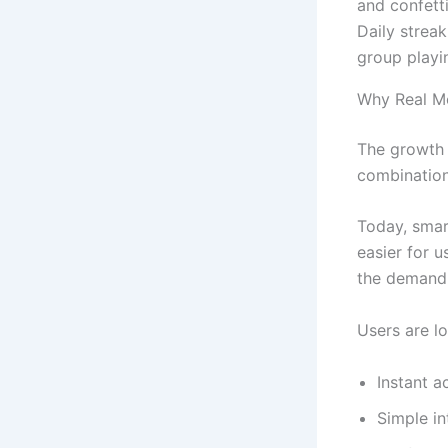
Why Real M
The growth 
combination
Today, smar
easier for u
the demand 
Users are lo
Instant a
Simple in