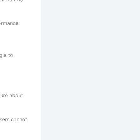
ormance.
gle to
sure about
users cannot