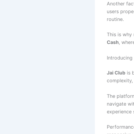
Another fact
users proper
routine.
This is why
Cash
, wher
Introducing
Jai Club
is 
complexity,
The platform
navigate wi
experience
Performance