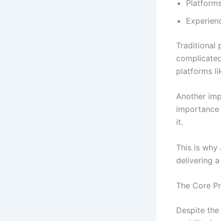
Platform
Experienc
Traditional 
complicated
platforms l
Another imp
importance 
it.
This is why
delivering a
The Core P
Despite the